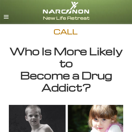
English
CALL
Who Is More Likely
to
Become a Drug
Addict?