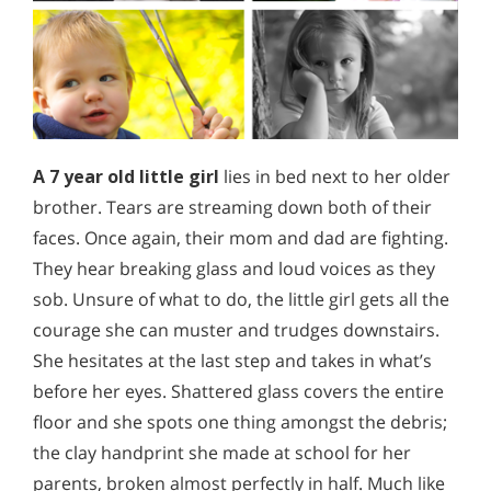
A 7 year old little girl
lies in bed next to her older
brother. Tears are streaming down both of their
faces. Once again, their mom and dad are fighting.
They hear breaking glass and loud voices as they
sob. Unsure of what to do, the little girl gets all the
courage she can muster and trudges downstairs.
She hesitates at the last step and takes in what’s
before her eyes. Shattered glass covers the entire
floor and she spots one thing amongst the debris;
the clay handprint she made at school for her
parents, broken almost perfectly in half. Much like