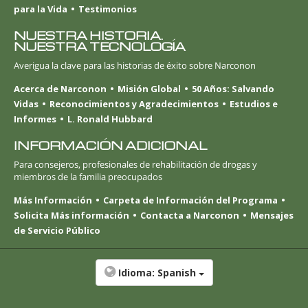
para la Vida
Testimonios
NUESTRA HISTORIA.
NUESTRA TECNOLOGÍA
Averigua la clave para las historias de éxito sobre Narconon
Acerca de Narconon
Misión Global
50 Años: Salvando
Vidas
Reconocimientos y Agradecimientos
Estudios e
Informes
L. Ronald Hubbard
INFORMACIÓN ADICIONAL
Para consejeros, profesionales de rehabilitación de drogas y
miembros de la familia preocupados
Más Información
Carpeta de Información del Programa
Solicita Más información
Contacta a Narconon
Mensajes
de Servicio Público
Idioma:
Spanish