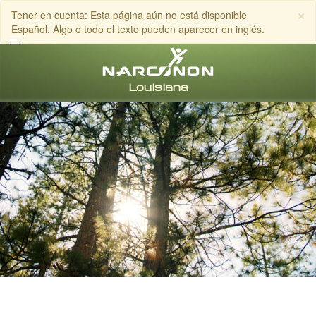
×
Tener en cuenta: Esta página aún no está disponible
Español. Algo o todo el texto pueden aparecer en inglés.
Inglés
Español
LLAMA AL