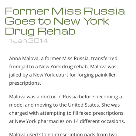
Former Miss Russia
Goes to New York
Drug Rehab
1 Jan 2014
Anna Malova, a former Miss Russia, transferred
from jail to a New York drug rehab. Malova was
jailed by a New York court for forging painkiller
prescriptions.
Malova was a doctor in Russia before becoming a
model and moving to the United States. She was
charged with attempting to fill faked prescriptions
at New York pharmacies on 14 different occasions.
Malova used stolen prescription pads from two