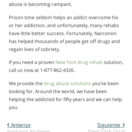
abuse is becoming rampant.
Prison time seldom helps an addict overcome his
or her addiction, and unfortunately, many rehabs
have little better success. Fortunately, Narconon
has helped thousands of people get off drugs and
regain lives of sobriety.
If you need a proven
New York drug rehab
solution,
call us now at 1-877-862-4326.
We provide the
drug abuse solutions
you’ve been
looking for. Around the world, we have been
helping the addicted for fifty years and we can help
you.
Anterior
Siguiente
New York Drug
Fentanyl Problem