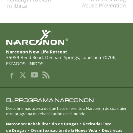
Abuse Prevention
in Ithica
®
Narconon New Life Retreat
35059 Bend Road
,
Denham Springs
,
Louisiana
70706
,
ESTADOS UNIDOS
EL PROGRAMA NARCONON
Descubre más acerca de qué hace diferente a Narconon de cualquier
otro programa de rehabilitación en el mundo.
Narconon: Rehabilitación de Drogas
Retirada Libre
de Drogas
Desintoxicación de la Nueva Vida
Destrezas