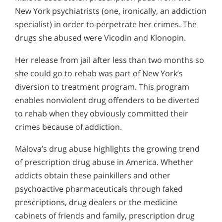
New York psychiatrists (one, ironically, an addiction
specialist) in order to perpetrate her crimes. The
drugs she abused were Vicodin and Klonopin.
Her release from jail after less than two months so
she could go to rehab was part of New York’s
diversion to treatment program. This program
enables nonviolent drug offenders to be diverted
to rehab when they obviously committed their
crimes because of addiction.
Malova’s drug abuse highlights the growing trend
of prescription drug abuse in America. Whether
addicts obtain these painkillers and other
psychoactive pharmaceuticals through faked
prescriptions, drug dealers or the medicine
cabinets of friends and family, prescription drug