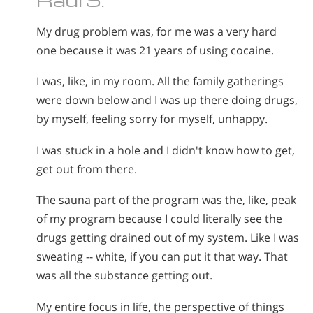
My drug problem was, for me was a very hard
one because it was 21 years of using cocaine.
I was, like, in my room. All the family gatherings
were down below and I was up there doing drugs,
by myself, feeling sorry for myself, unhappy.
I was stuck in a hole and I didn't know how to get,
get out from there.
The sauna part of the program was the, like, peak
of my program because I could literally see the
drugs getting drained out of my system. Like I was
sweating -- white, if you can put it that way. That
was all the substance getting out.
My entire focus in life, the perspective of things