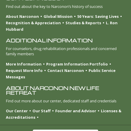
Find out about the key to Narconon’s history of success
About Narconon
Global Mission
50 Years: Saving Lives
Recognition & Appreciation
Studies & Reports
L. Ron
Hubbard
ADDITIONAL INFORMATION
For counselors, drug rehabilitation professionals and concerned
family members
More Information
Program Information Portfolio
Request More Info
Contact Narconon
Public Service
Messages
ABOUT NARCONON NEW LIFE
RETREAT
Find out more about our center, dedicated staff and credentials
Our Center
Our Staff
Founder and Advisor
Licenses &
Accreditations