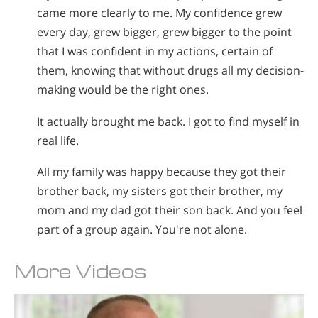
came more clearly to me. My confidence grew
every day, grew bigger, grew bigger to the point
that I was confident in my actions, certain of
them, knowing that without drugs all my decision-
making would be the right ones.
It actually brought me back. I got to find myself in
real life.
All my family was happy because they got their
brother back, my sisters got their brother, my
mom and my dad got their son back. And you feel
part of a group again. You're not alone.
More Videos