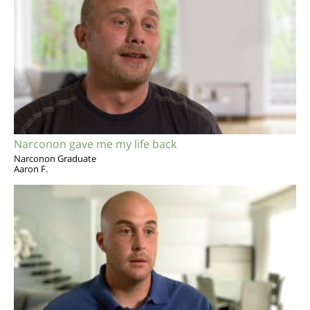
Narconon gave me my life back
Narconon Graduate
Aaron F.