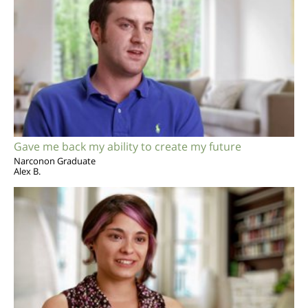
Gave me back my ability to create my future
Narconon Graduate
Alex B.