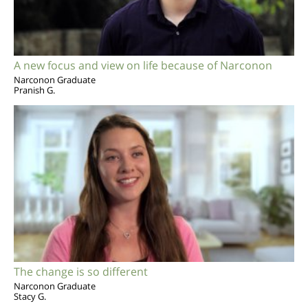
A new focus and view on life because of Narconon
Narconon Graduate
Pranish G.
The change is so different
Narconon Graduate
Stacy G.