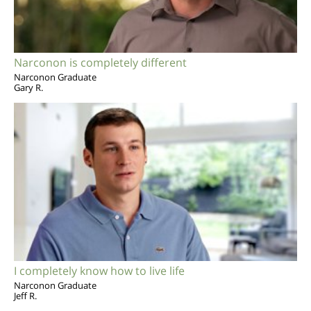
Narconon is completely different
Narconon Graduate
Gary R.
I completely know how to live life
Narconon Graduate
Jeff R.