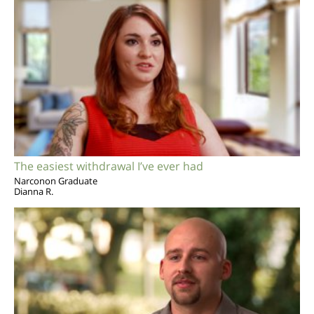
The easiest withdrawal I’ve ever had
Narconon Graduate
Dianna R.