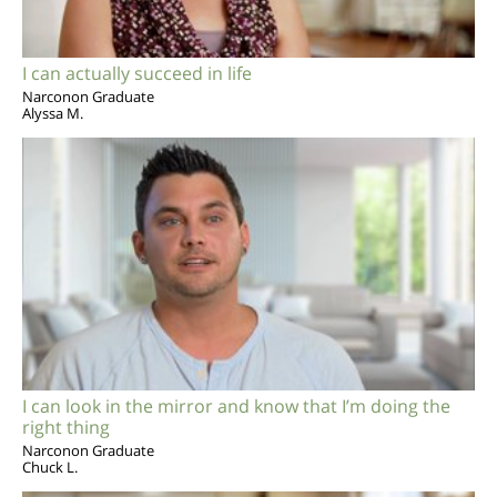
I can actually succeed in life
Narconon Graduate
Alyssa M.
I can look in the mirror and know that I’m doing the
right thing
Narconon Graduate
Chuck L.