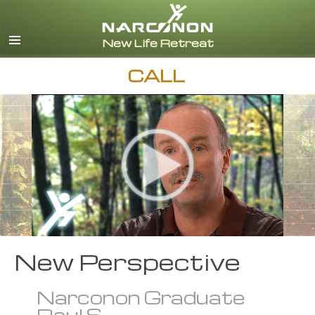
English
Español
CALL
New Perspective
Narconon Graduate
Raul S.