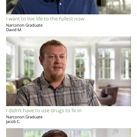
I want to live life to the fullest now
Narconon Graduate
David M.
I didn’t have to use drugs to fit in
Narconon Graduate
Jacob C.