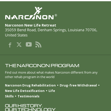
®
Narconon New Life Retreat
35059 Bend Road
,
Denham Springs
,
Louisiana
70706
,
United States
THE NARCONON PROGRAM
Find out more about what makes Narconon different from any
other rehab program in the world
Narconon Drug Rehabilitation
Drug-free Withdrawal
New Life Detoxification
Life
Skills
Testimonials
OUR HISTORY.
OUR TECHNOLOGY