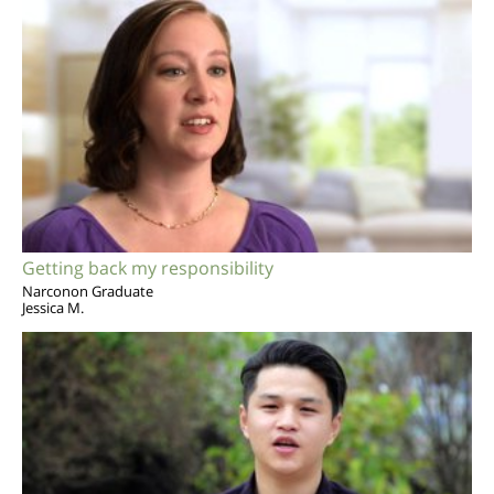
Getting back my responsibility
Narconon Graduate
Jessica M.