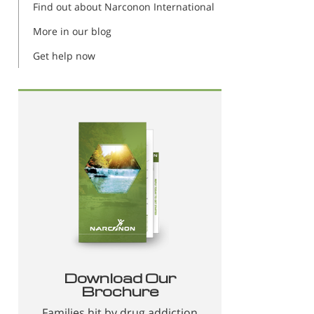
Find out about Narconon International
More in our blog
Get help now
Download Our
Brochure
Families hit by drug addiction