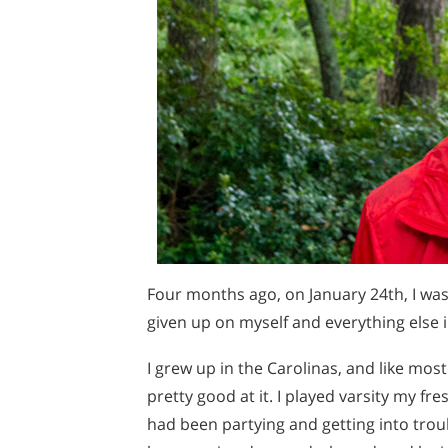
Four months ago, on January 24th, I was 
given up on myself and everything else i
I grew up in the Carolinas, and like mos
pretty good at it. I played varsity my fr
had been partying and getting into troub