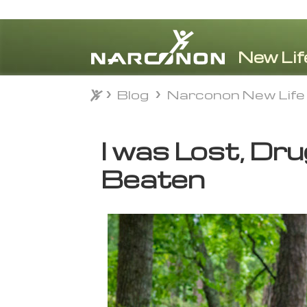
Blog
Narconon New Life
Blog
Narconon New Life
⨯
I was Lost, Dr
Beaten