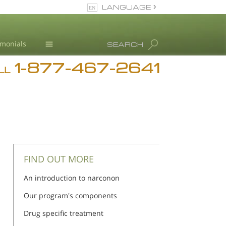
LANGUAGE
English
imonials
SEARCH
1-877-467-2641
Addiction
iction
iction
LL
Blog
L. Ron Hubbard
FIND OUT MORE
An introduction to narconon
Our program's components
Drug specific treatment