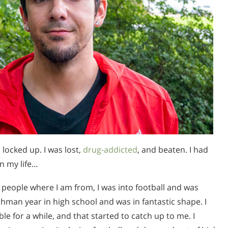
locked up. I was lost,
drug-addicted
, and beaten. I had
n my life…
t people where I am from, I was into football and was
eshman year in high school and was in fantastic shape. I
le for a while, and that started to catch up to me. I