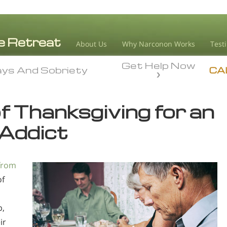
About Us
Why Narconon Works
Test
Get Help Now
ays And Sobriety
ays And Sobriety
CA
f Thanksgiving for an
Addict
from
of
p,
ir