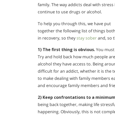
family. The way addicts deal with stress 
continue to use drugs or alcohol.
To help you through this, we have put
together the following list of things bot
in recovery, so they
stay sober
and, so t
1) The first thing is obvious.
You must h
Try and hold back how much people are
alcohol they have access to. Being aro
difficult for an addict, whether it is the
to make dealing with family members eas
and encourage family members and friend
2) Keep confrontations to a minimum
being back together, making life stress
happening. Obviously, this is not compl