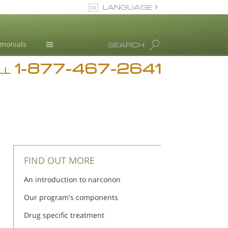
LANGUAGE
English
imonials
SEARCH
1-877-467-2641
Addiction
LL
Blog
L. Ron Hubbard
FIND OUT MORE
An introduction to narconon
Our program's components
Drug specific treatment