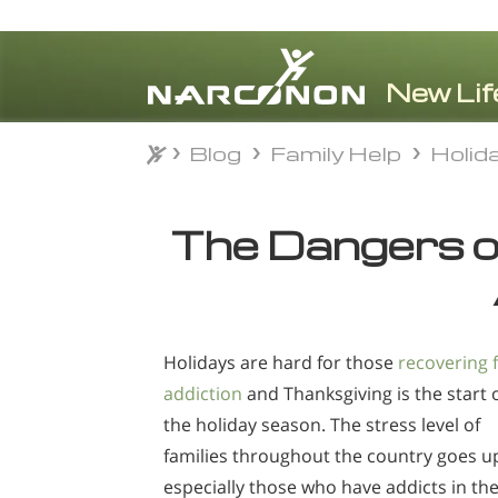
Blog
Family Help
Holid
Blog
Family Help
Holid
⨯
The Dangers o
Holidays are hard for those
recovering 
addiction
and Thanksgiving is the start 
the holiday season. The stress level of
families throughout the country goes u
especially those who have addicts in the