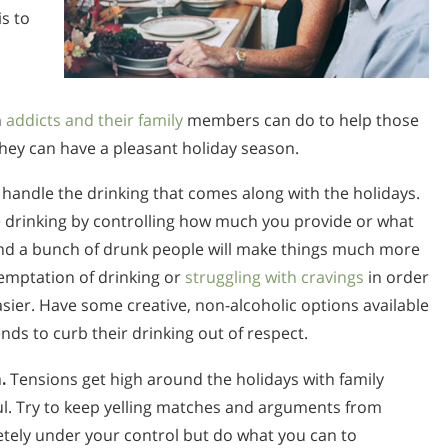
is to
h
addicts and their family
members can do to help those
hey can have a pleasant holiday season.
andle the drinking that comes along with the holidays.
 drinking by controlling how much you provide or what
und a bunch of drunk people will make things much more
 temptation of drinking or
struggling with cravings
in order
ier. Have some creative, non-alcoholic options available
s to curb their drinking out of respect.
.
Tensions get high around the holidays with family
ful. Try to keep yelling matches and arguments from
etely under your control but do what you can to