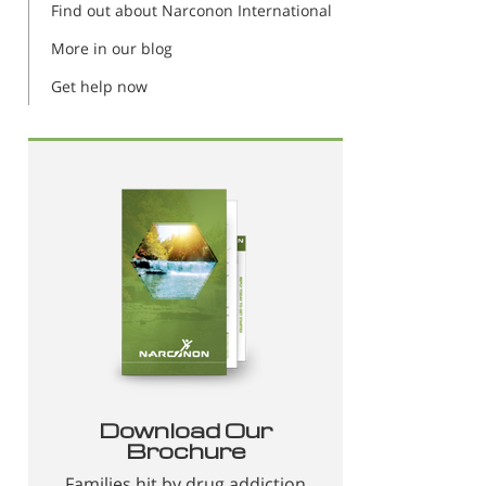
Find out about Narconon International
More in our blog
Get help now
Download Our
Brochure
Families hit by drug addiction