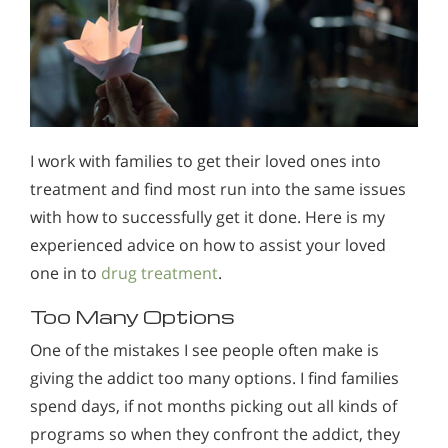
I work with families to get their loved ones into
treatment and find most run into the same issues
with how to successfully get it done. Here is my
experienced advice on how to assist your loved
one in to
drug treatment
.
Too Many Options
One of the mistakes I see people often make is
giving the addict too many options. I find families
spend days, if not months picking out all kinds of
programs so when they confront the addict, they