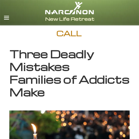
English
CALL
Three Deadly
Mistakes
Families of Addicts
Make