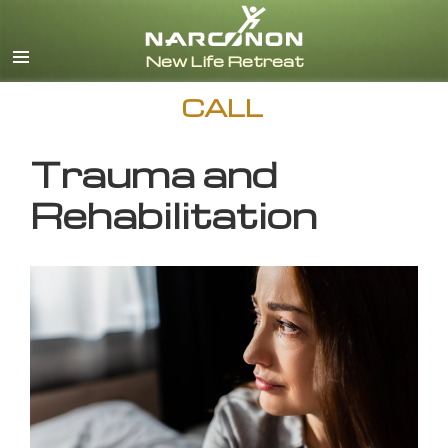
English
CALL
Trauma and
Rehabilitation