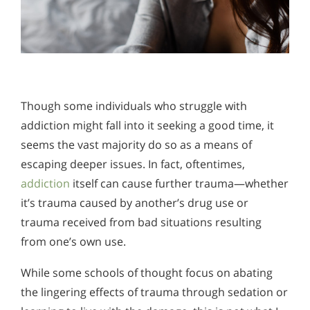
Though some individuals who struggle with
addiction might fall into it seeking a good time, it
seems the vast majority do so as a means of
escaping deeper issues. In fact, oftentimes,
addiction
itself can cause further trauma—whether
it’s trauma caused by another’s drug use or
trauma received from bad situations resulting
from one’s own use.
While some schools of thought focus on abating
the lingering effects of trauma through sedation or