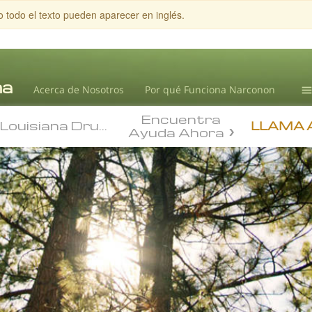
o todo el texto pueden aparecer en inglés.
Acerca de Nosotros
Por qué Funciona Narconon
Louisiana Drug Abuse
Encuentra
Te
Louisiana Drug Abuse
State Drug Informat
LLAMA 
Ayuda Ahora
Ad
L.