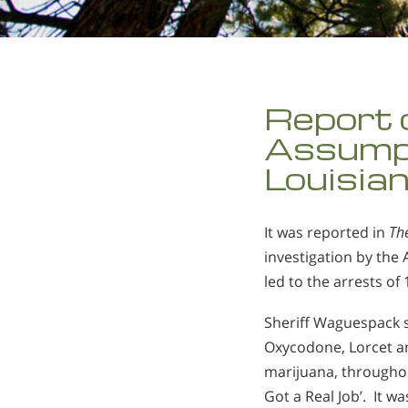
Report 
Assumpt
Louisia
It was reported in
Th
investigation by the
led to the arrests of
Sheriff Waguespack s
Oxycodone, Lorcet a
marijuana, throughou
Got a Real Job’. It w