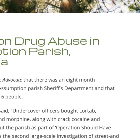
on Drug Abuse in
ion Parish,
na
e Advocate
that there was an eight month
 Assumption parish Sheriff’s Department and that
 16 people.
aid, “Undercover officers bought Lortab,
nd morphine, along with crack cocaine and
t the parish as part of ‘Operation Should Have
as the second large-scale investigation of street-and