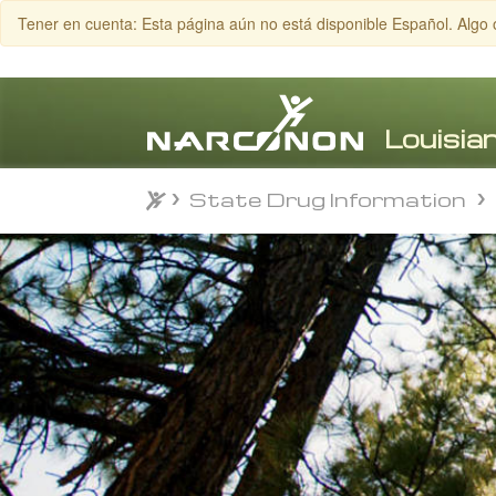
Tener en cuenta: Esta página aún no está disponible Español. Algo 
State Drug Information
State Drug Information
⨯