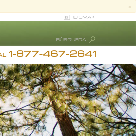
×
IDIOMA
Inglés
BÚSQUEDA
Español
1-877-467-2641
stimonios
ion
AL
diction
 Ronald Hubbard