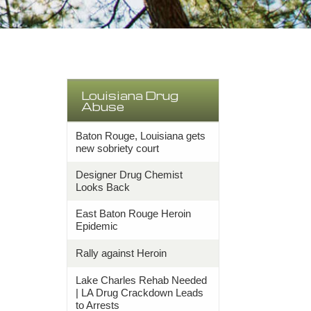
Louisiana Drug
Abuse
Baton Rouge, Louisiana gets
new sobriety court
Designer Drug Chemist
Looks Back
East Baton Rouge Heroin
Epidemic
Rally against Heroin
Lake Charles Rehab Needed
| LA Drug Crackdown Leads
to Arrests