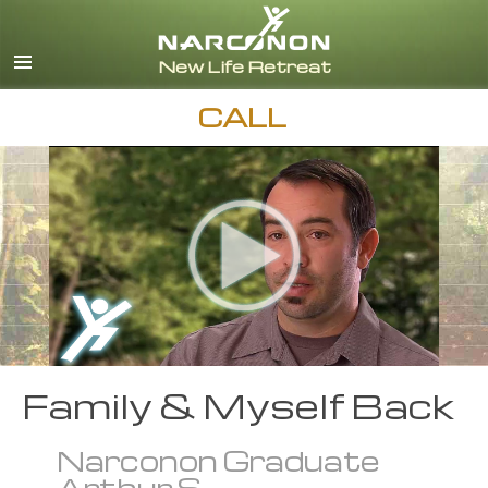
English
Español
CALL
Family & Myself Back
Narconon Graduate
Arthur S.