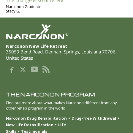
The change is so different
Narconon Graduate
Stacy G.
®
Narconon New Life Retreat
35059 Bend Road
,
Denham Springs
,
Louisiana
70706
,
United States
THE NARCONON PROGRAM
Find out more about what makes Narconon different from any
other rehab program in the world
Narconon Drug Rehabilitation
Drug-free Withdrawal
New Life Detoxification
Life
Skills
Testimonials