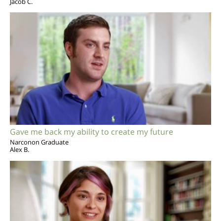
Jacob C.
Gave me back my ability to create my future
Narconon Graduate
Alex B.