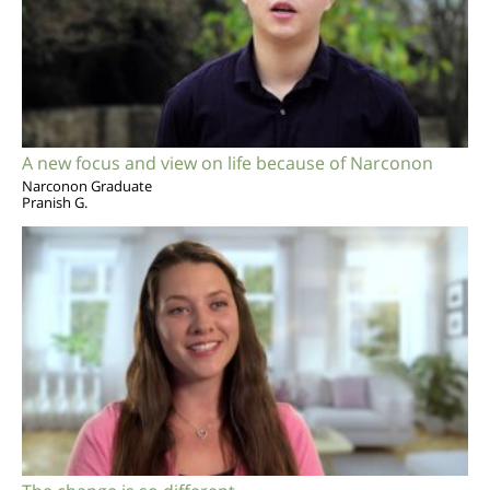
A new focus and view on life because of Narconon
Narconon Graduate
Pranish G.