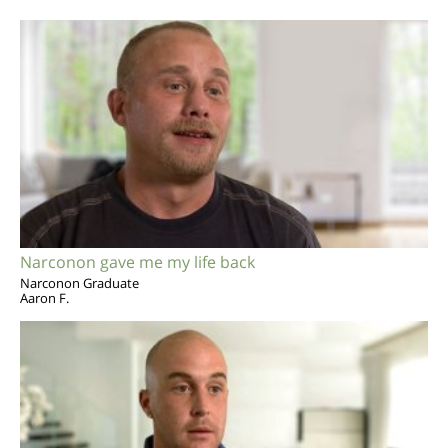
Narconon gave me my life back
Narconon Graduate
Aaron F.