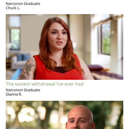
Narconon Graduate
Chuck L.
The easiest withdrawal I’ve ever had
Narconon Graduate
Dianna R.