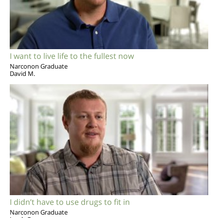
I want to live life to the fullest now
Narconon Graduate
David M.
I didn’t have to use drugs to fit in
Narconon Graduate