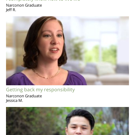
Narconon Graduate
Jeff R.
Getting back my responsibility
Narconon Graduate
Jessica M.