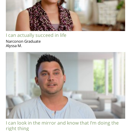
I can actually succeed in life
Narconon Graduate
Alyssa M.
I can look in the mirror and know that I’m doing the
right thing