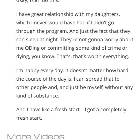
okay, I can do this.
I have great relationship with my daughters,
which I never would have had if I didn’t go
through the program. And just the fact that they
can sleep at night. They’re not gonna worry about
me ODing or committing some kind of crime or
dying, you know. That’s, that’s worth everything.
I’m happy every day. It doesn’t matter how hard
the course of the day is, I can spread that to
other people and, and just be myself, without any
kind of substance.
And I have like a fresh start—I got a completely
fresh start.
More Videos