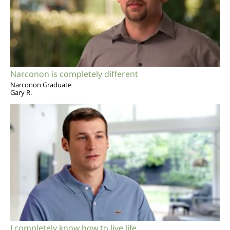
Narconon is completely different
Narconon Graduate
Gary R.
I completely know how to live life