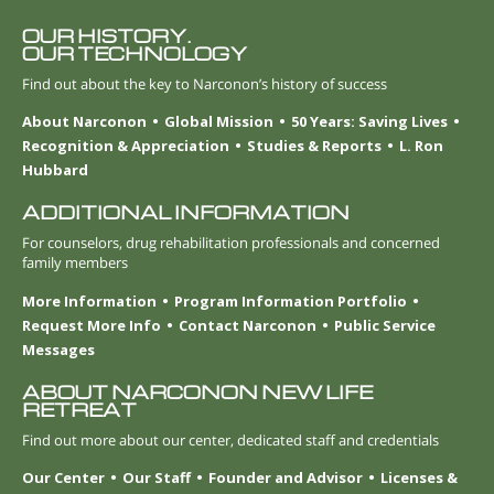
OUR HISTORY.
OUR TECHNOLOGY
Find out about the key to Narconon’s history of success
About Narconon
Global Mission
50 Years: Saving Lives
Recognition & Appreciation
Studies & Reports
L. Ron
Hubbard
ADDITIONAL INFORMATION
For counselors, drug rehabilitation professionals and concerned
family members
More Information
Program Information Portfolio
Request More Info
Contact Narconon
Public Service
Messages
ABOUT NARCONON NEW LIFE
RETREAT
Find out more about our center, dedicated staff and credentials
Our Center
Our Staff
Founder and Advisor
Licenses &