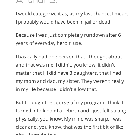
I would categorize it as, as my last chance. I mean,
I probably would have been in jail or dead.
Because I was just completely rundown after 6
years of everyday heroin use.
I basically had one person that I thought about
and that was me. I didn’t, you know, it didn’t
matter that I, I did have 3 daughters, that I had
my mom and dad, my sister. They weren’t really
in my life because I didn’t allow that.
But through the course of my program I think it
turned into kind of a rebirth and I just felt strong
physically, you know. My mind was sharp, I was
clear and, you know, that was the first bit of like,