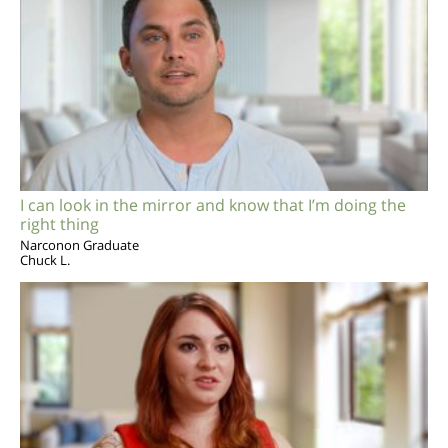
I can look in the mirror and know that I’m doing the
right thing
Narconon Graduate
Chuck L.