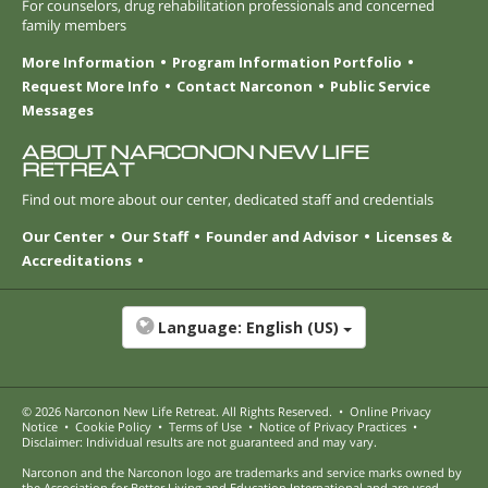
For counselors, drug rehabilitation professionals and concerned
family members
More Information
Program Information Portfolio
Request More Info
Contact Narconon
Public Service
Messages
ABOUT NARCONON NEW LIFE
RETREAT
Find out more about our center, dedicated staff and credentials
Our Center
Our Staff
Founder and Advisor
Licenses &
Accreditations
Language:
English (US)
© 2026
Narconon New Life Retreat
. All Rights Reserved.
•
Online Privacy
Notice
•
Cookie Policy
•
Terms of Use
•
Notice of Privacy Practices
•
Disclaimer: Individual results are not guaranteed and may vary.
Narconon and the Narconon logo are trademarks and service marks owned by
the Association for Better Living and Education International and are used