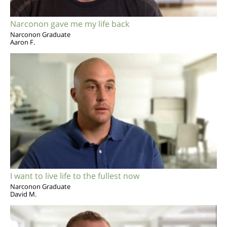
Narconon gave me my life back
Narconon Graduate
Aaron F.
I want to live life to the fullest now
Narconon Graduate
David M.