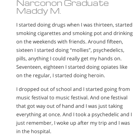
Narconon Graduate
Maddy M.
I started doing drugs when I was thirteen, started
smoking cigarettes and smoking pot and drinking
on the weekends with friends. Around fifteen,
sixteen I started doing “mollies”, psychedelics,
pills, anything I could really get my hands on.
Seventeen, eighteen I started doing opiates like
on the regular, I started doing heroin.
I dropped out of school and I started going from
music festival to music festival. And one festival
that got way out of hand and I was just taking
everything at once. And I took a psychedelic and I
just remember, I woke up after my trip and I was
in the hospital.