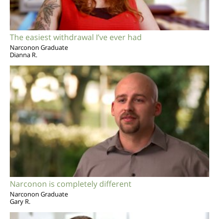
The easiest withdrawal I’ve ever had
Narconon Graduate
Dianna R.
Narconon is completely different
Narconon Graduate
Gary R.