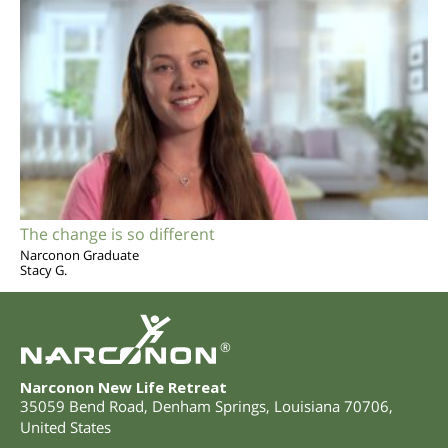
The change is so different
Narconon Graduate
Stacy G.
®
Narconon New Life Retreat
35059 Bend Road
,
Denham Springs
,
Louisiana
70706
,
United States