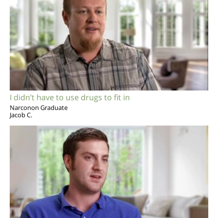
I didn’t have to use drugs to fit in
Narconon Graduate
Jacob C.