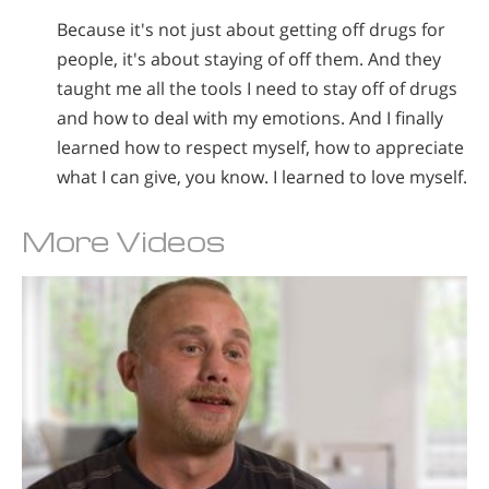
Because it's not just about getting off drugs for
people, it's about staying of off them. And they
taught me all the tools I need to stay off of drugs
and how to deal with my emotions. And I finally
learned how to respect myself, how to appreciate
what I can give, you know. I learned to love myself.
More Videos