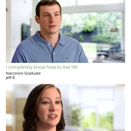
I completely know how to live life
Narconon Graduate
Jeff R.