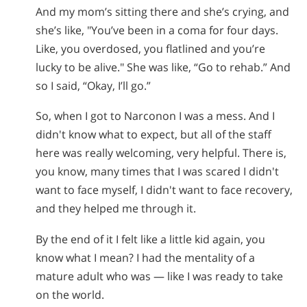
And my mom’s sitting there and she’s crying, and
she’s like, "You’ve been in a coma for four days.
Like, you overdosed, you flatlined and you’re
lucky to be alive." She was like, “Go to rehab.” And
so I said, “Okay, I’ll go.”
So, when I got to Narconon I was a mess. And I
didn't know what to expect, but all of the staff
here was really welcoming, very helpful. There is,
you know, many times that I was scared I didn't
want to face myself, I didn't want to face recovery,
and they helped me through it.
By the end of it I felt like a little kid again, you
know what I mean? I had the mentality of a
mature adult who was — like I was ready to take
on the world.