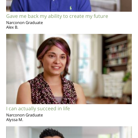
Gave me back my ability to create my future
Narconon Graduate
Alex B.
I can actually succeed in life
Narconon Graduate
Alyssa M.