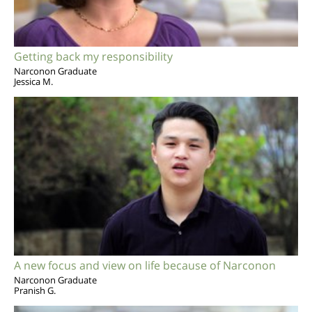
Getting back my responsibility
Narconon Graduate
Jessica M.
A new focus and view on life because of Narconon
Narconon Graduate
Pranish G.