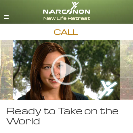
English
Español
CALL
Ready to Take on the
World