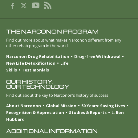
THE NARCONON PROGRAM
Find out more about what makes Narconon different from any
other rehab program in the world
Narconon Drug Rehabilitation
Drug-free Withdrawal
New Life Detoxification
Life
Skills
Testimonials
OUR HISTORY.
OUR TECHNOLOGY
Find out about the key to Narconon’s history of success
About Narconon
Global Mission
50 Years: Saving Lives
Recognition & Appreciation
Studies & Reports
L. Ron
Hubbard
ADDITIONAL INFORMATION