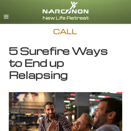
English
CALL
5 Surefire Ways
to End up
Relapsing