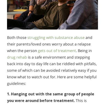
Both those
struggling with substance abuse
and
their parents/loved ones worry about a relapse
when the person
gets out of treatment
. Being in
drug rehab
is a safe environment and stepping
back into day to day life can be riddled with pitfalls,
some of which can be avoided relatively easy if you
know what to watch out for. Here are some helpful
guidelines:
1. Hanging out with the same group of people
you were around before treatment.
This is