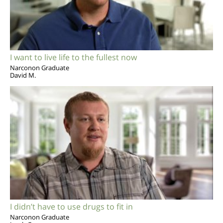
I want to live life to the fullest now
Narconon Graduate
David M.
I didn’t have to use drugs to fit in
Narconon Graduate