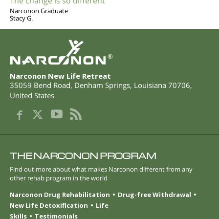
The change is so different
Narconon Graduate
Stacy G.
®
Narconon New Life Retreat
35059 Bend Road
,
Denham Springs
,
Louisiana
70706
,
United States
THE NARCONON PROGRAM
Find out more about what makes Narconon different from any
other rehab program in the world
Narconon Drug Rehabilitation
Drug-free Withdrawal
New Life Detoxification
Life
Skills
Testimonials