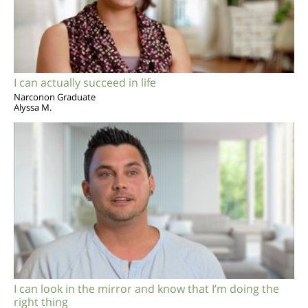
I can actually succeed in life
Narconon Graduate
Alyssa M.
I can look in the mirror and know that I’m doing the
right thing