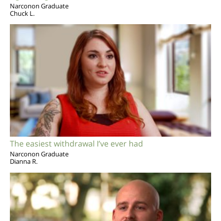
Narconon Graduate
Chuck L.
The easiest withdrawal I’ve ever had
Narconon Graduate
Dianna R.