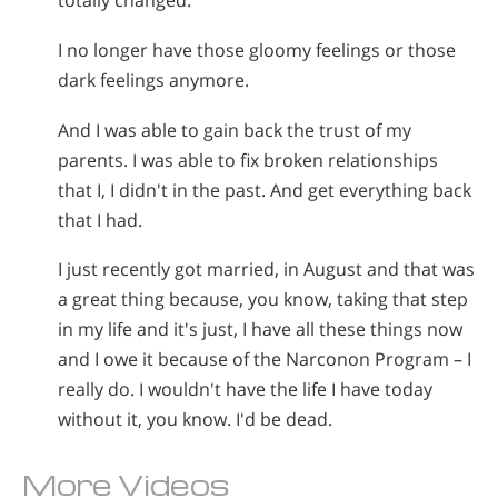
totally changed.
I no longer have those gloomy feelings or those
dark feelings anymore.
And I was able to gain back the trust of my
parents. I was able to fix broken relationships
that I, I didn't in the past. And get everything back
that I had.
I just recently got married, in August and that was
a great thing because, you know, taking that step
in my life and it's just, I have all these things now
and I owe it because of the Narconon Program – I
really do. I wouldn't have the life I have today
without it, you know. I'd be dead.
More Videos