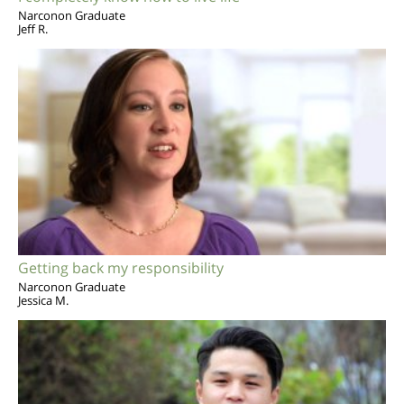
Narconon Graduate
Jeff R.
Getting back my responsibility
Narconon Graduate
Jessica M.