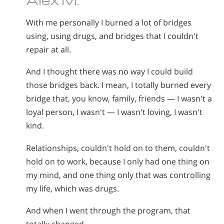
With me personally I burned a lot of bridges
using, using drugs, and bridges that I couldn't
repair at all.
And I thought there was no way I could build
those bridges back. I mean, I totally burned every
bridge that, you know, family, friends — I wasn't a
loyal person, I wasn't — I wasn't loving, I wasn't
kind.
Relationships, couldn't hold on to them, couldn't
hold on to work, because I only had one thing on
my mind, and one thing only that was controlling
my life, which was drugs.
And when I went through the program, that