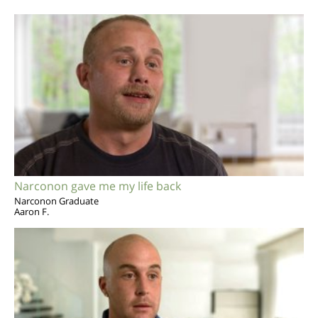
Narconon gave me my life back
Narconon Graduate
Aaron F.