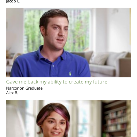
Jacob C.
Gave me back my ability to create my future
Narconon Graduate
Alex B.