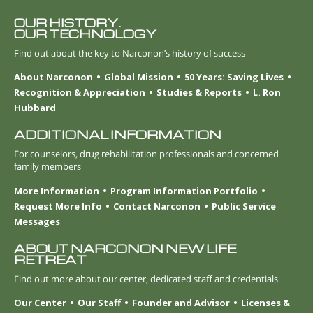
OUR HISTORY.
OUR TECHNOLOGY
Find out about the key to Narconon’s history of success
About Narconon
Global Mission
50 Years: Saving Lives
Recognition & Appreciation
Studies & Reports
L. Ron
Hubbard
ADDITIONAL INFORMATION
For counselors, drug rehabilitation professionals and concerned
family members
More Information
Program Information Portfolio
Request More Info
Contact Narconon
Public Service
Messages
ABOUT NARCONON NEW LIFE
RETREAT
Find out more about our center, dedicated staff and credentials
Our Center
Our Staff
Founder and Advisor
Licenses &