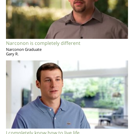
Narconon is completely different
Narconon Graduate
Gary R.
I completely know how to live life