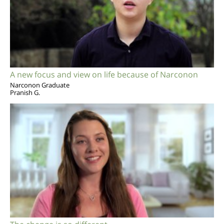
A new focus and view on life because of Narconon
Narconon Graduate
Pranish G.