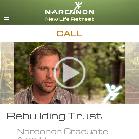
English
Español
CALL
Rebuilding Trust
Narconon Graduate
Alex M.