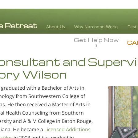
About Us
Why Narconon Works
Test
Get Help Now
CA
onsultant and Supervi
vory Wilson
 graduated with a Bachelor of Arts in
hology from Southwestern College of
s. He then received a Master of Arts in
al Health Counseling from Southern
ersity and A & M College in Baton Rouge,
siana. He became a
Licensed Addictions
selor
in 2003 and has worked in