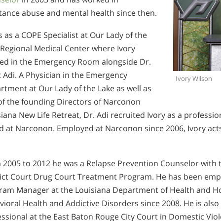
tance abuse and mental health since then.
s as a COPE Specialist at Our Lady of the
 Regional Medical Center where Ivory
ed in the Emergency Room alongside Dr.
 Adi. A Physician in the Emergency
Ivory Wilson
tment at Our Lady of the Lake as well as
of the founding Directors of Narconon
iana New Life Retreat, Dr. Adi recruited Ivory as a professi
d at Narconon. Employed at Narconon since 2006, Ivory acts
 2005 to 2012 he was a Relapse Prevention Counselor with th
rict Court Drug Court Treatment Program. He has been emp
ram Manager at the Louisiana Department of Health and Hosp
ioral Health and Addictive Disorders since 2008. He is also
ssional at the East Baton Rouge City Court in Domestic Viol