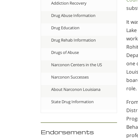
Addiction Recovery
subs
Drug Abuse Information
It wa
Drug Education
Lake
work
Drug Rehab Information
Rohit
Drugs of Abuse
Depar
one 
Narconon Centers in the US
Louis
Narconon Successes
boar
role.
About Narconon Louisiana
From
State Drug Information
Dist
Prog
Behav
Endorsements
profe