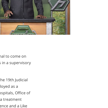
onal to come on
 in a supervisory
e 19th Judicial
loyed as a
itals, Office of
 a treatment
ence and a Like