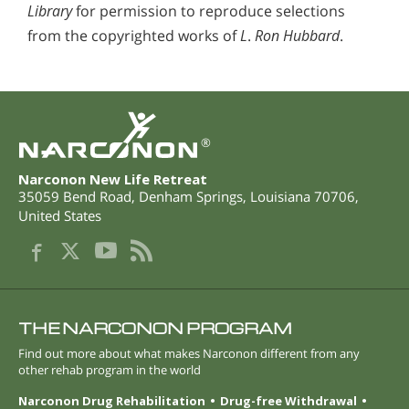
Library
for permission to reproduce selections
from the copyrighted works of
L
.
Ron Hubbard
.
®
Narconon New Life Retreat
35059 Bend Road
,
Denham Springs
,
Louisiana
70706
,
United States
THE NARCONON PROGRAM
Find out more about what makes Narconon different from any
other rehab program in the world
Narconon Drug Rehabilitation
Drug-free Withdrawal