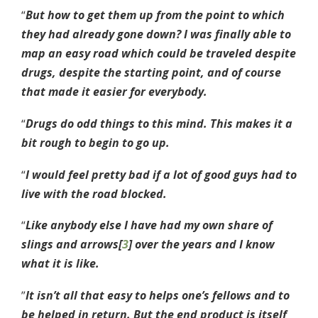
“
But how to get them up from the point to which
they had already gone down? I was finally able to
map an easy road which could be traveled despite
drugs, despite the starting point, and of course
that made it easier for everybody.
“
Drugs do odd things to this mind. This makes it a
bit rough to begin to go up.
“
I would feel pretty bad if a lot of good guys had to
live with the road blocked.
“
Like anybody else I have had my own share of
slings and arrows[
3
] over the years and I know
what it is like.
”
It isn’t all that easy to helps one’s fellows and to
be helped in return. But the end product is itself