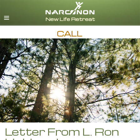
English
Español
CALL
Letter From L. Ron