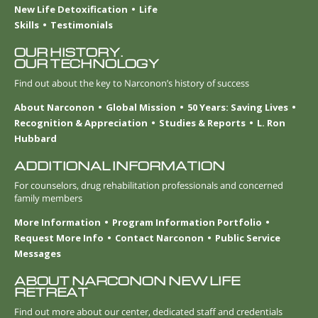
New Life Detoxification
Life
Skills
Testimonials
OUR HISTORY.
OUR TECHNOLOGY
Find out about the key to Narconon’s history of success
About Narconon
Global Mission
50 Years: Saving Lives
Recognition & Appreciation
Studies & Reports
L. Ron
Hubbard
ADDITIONAL INFORMATION
For counselors, drug rehabilitation professionals and concerned
family members
More Information
Program Information Portfolio
Request More Info
Contact Narconon
Public Service
Messages
ABOUT NARCONON NEW LIFE
RETREAT
Find out more about our center, dedicated staff and credentials