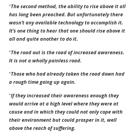
“
The second method, the ability to rise above it all
has long been preached. But unfortunately there
wasn’t any available technology to accomplish it.
It’s one thing to hear that one should rise above it
all and quite another to do it.
“
The road out is the road of increased awareness.
It is not a wholly painless road.
“
Those who had already taken the road down had
a rough time going up again.
”
If they increased their awareness enough they
would arrive at a high level where they were at
cause and in which they could not only cope with
their environment but could prosper in it, well
above the reach of suffering.