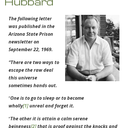
Hubbard
The following letter
was published in the
Arizona State Prison
newsletter on
September 22, 1969.
“There are two ways to
escape the raw deal
this universe
sometimes hands out.
“
One is to go to sleep or to become
wholly
[1]
unreal and forget it.
“
The other it is attain a calm serene
beingness
[2]
that is proof against the knocks and