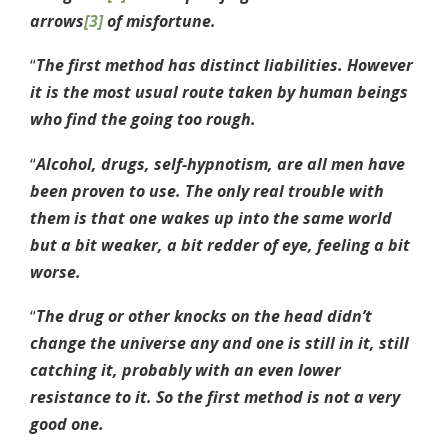
arrows
[3]
of misfortune.
“
The first method has distinct liabilities. However
it is the most usual route taken by human beings
who find the going too rough.
“
Alcohol, drugs, self-hypnotism, are all men have
been proven to use. The only real trouble with
them is that one wakes up into the same world
but a bit weaker, a bit redder of eye, feeling a bit
worse.
“
The drug or other knocks on the head didn’t
change the universe any and one is still in it, still
catching it, probably with an even lower
resistance to it. So the first method is not a very
good one.