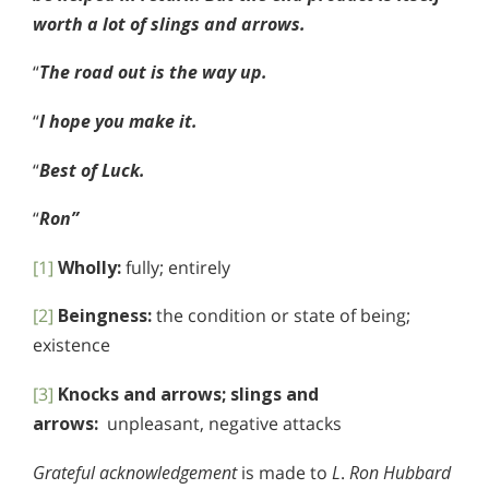
worth a lot of slings and arrows.
“
The road out is the way up.
“
I hope you make it.
“
Best of Luck.
“
Ron”
[1]
Wholly:
fully; entirely
[2]
Beingness:
the condition or state of being;
existence
[3]
Knocks and arrows; slings and
arrows:
unpleasant, negative attacks
Grateful acknowledgement
is made to
L
.
Ron Hubbard