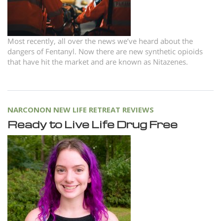
Most recently, all over the news we’ve heard about the
dangers of Fentanyl. Now there are new synthetic opioids
that have hit the market and are known as Nitazenes.
NARCONON NEW LIFE RETREAT REVIEWS
Ready to Live Life Drug Free