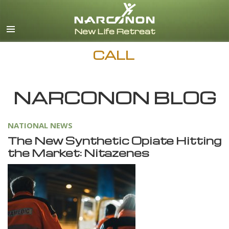
English
Español
CALL
NARCONON BLOG
NATIONAL NEWS
The New Synthetic Opiate Hitting
the Market: Nitazenes