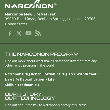
®
Narconon New Life Retreat
35059 Bend Road
,
Denham Springs
,
Louisiana
70706
,
United States
THE NARCONON PROGRAM
Find out more about what makes Narconon different from any
other rehab program in the world
Narconon Drug Rehabilitation
Drug-free Withdrawal
New Life Detoxification
Life
Skills
Testimonials
OUR HISTORY.
OUR TECHNOLOGY
Find out about the key to Narconon’s history of success