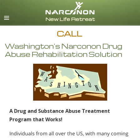
English
CALL
Washington’s Narconon Drug
Abuse Rehabilitation Solution
A Drug and Substance Abuse Treatment
Program that Works!
Individuals from all over the US, with many coming