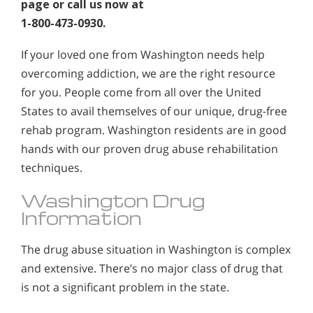
page or call us now at
1-800-473-0930.
If your loved one from Washington needs help
overcoming addiction, we are the right resource
for you. People come from all over the United
States to avail themselves of our unique, drug-free
rehab program. Washington residents are in good
hands with our proven drug abuse rehabilitation
techniques.
Washington Drug
Information
The drug abuse situation in Washington is complex
and extensive. There’s no major class of drug that
is not a significant problem in the state.