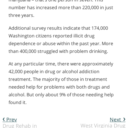
number has increased more than 220,000 in just
three years.
Additional survey results indicate that 174,000
Washington citizens reported illicit drug
dependence or abuse within the past year. More
than 400,000 struggled with problem drinking.
At any particular time, there were approximately
42,000 people in drug or alcohol addiction
treatment. The majority of those in treatment
needed help for problems with both drugs and
alcohol. But only about 9% of those needing help
found it.
Prev
Next
West Virginia Drug
Drug Rehab in