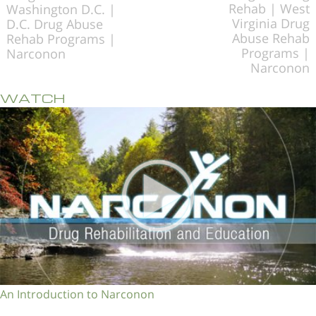
Rehab | West
Washington D.C. |
Virginia Drug
D.C. Drug Abuse
Abuse Rehab
Rehab Programs |
Programs |
Narconon
Narconon
WATCH
An Introduction to Narconon