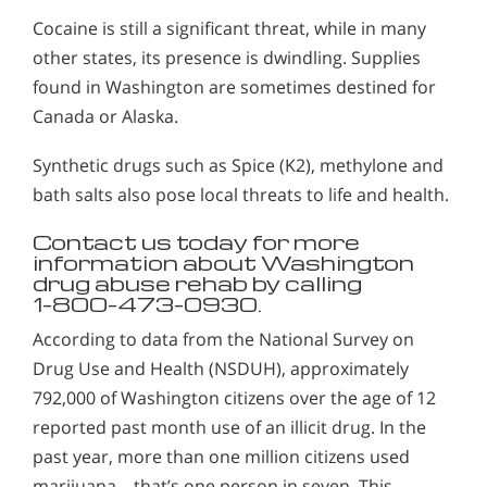
Cocaine is still a significant threat, while in many
other states, its presence is dwindling. Supplies
found in Washington are sometimes destined for
Canada or Alaska.
Synthetic drugs such as Spice (K2), methylone and
bath salts also pose local threats to life and health.
Contact us today for more
information about Washington
drug abuse rehab by calling
1-800-473-0930.
According to data from the National Survey on
Drug Use and Health (NSDUH), approximately
792,000 of Washington citizens over the age of 12
reported past month use of an illicit drug. In the
past year, more than one million citizens used
marijuana – that’s one person in seven. This