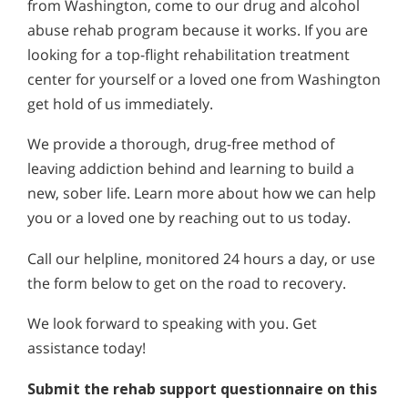
from Washington, come to our drug and alcohol
abuse rehab program because it works. If you are
looking for a top-flight rehabilitation treatment
center for yourself or a loved one from Washington
get hold of us immediately.
We provide a thorough, drug-free method of
leaving addiction behind and learning to build a
new, sober life. Learn more about how we can help
you or a loved one by reaching out to us today.
Call our helpline, monitored 24 hours a day, or use
the form below to get on the road to recovery.
We look forward to speaking with you. Get
assistance today!
Submit the rehab support questionnaire on this