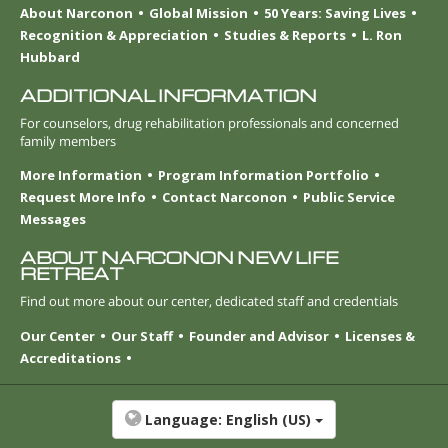
About Narconon
Global Mission
50 Years: Saving Lives
Recognition & Appreciation
Studies & Reports
L. Ron
Hubbard
ADDITIONAL INFORMATION
For counselors, drug rehabilitation professionals and concerned
family members
More Information
Program Information Portfolio
Request More Info
Contact Narconon
Public Service
Messages
ABOUT NARCONON NEW LIFE
RETREAT
Find out more about our center, dedicated staff and credentials
Our Center
Our Staff
Founder and Advisor
Licenses &
Accreditations
Language:
English (US)