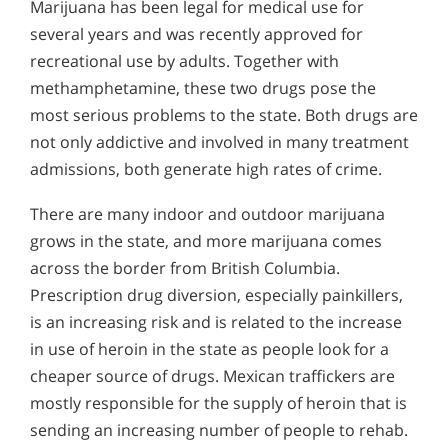
Marijuana has been legal for medical use for
several years and was recently approved for
recreational use by adults. Together with
methamphetamine, these two drugs pose the
most serious problems to the state. Both drugs are
not only addictive and involved in many treatment
admissions, both generate high rates of crime.
There are many indoor and outdoor marijuana
grows in the state, and more marijuana comes
across the border from British Columbia.
Prescription drug diversion, especially painkillers,
is an increasing risk and is related to the increase
in use of heroin in the state as people look for a
cheaper source of drugs. Mexican traffickers are
mostly responsible for the supply of heroin that is
sending an increasing number of people to rehab.