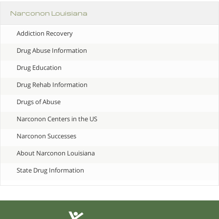
Narconon Louisiana
Addiction Recovery
Drug Abuse Information
Drug Education
Drug Rehab Information
Drugs of Abuse
Narconon Centers in the US
Narconon Successes
About Narconon Louisiana
State Drug Information