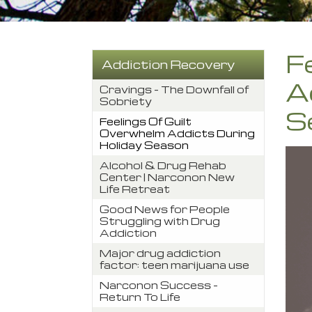
F
Addiction Recovery
A
Cravings – The Downfall of
Sobriety
S
Feelings Of Guilt
Overwhelm Addicts During
Holiday Season
Alcohol & Drug Rehab
Center | Narconon New
Life Retreat
Good News for People
Struggling with Drug
Addiction
Major drug addiction
factor: teen marijuana use
Narconon Success –
Return To Life