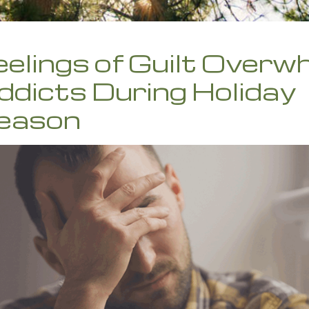
eelings of Guilt Overw
ddicts During Holiday
eason