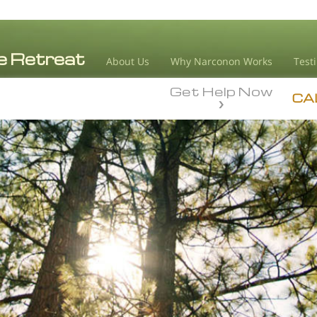
About Us
Why Narconon Works
Test
Get Help Now
CA