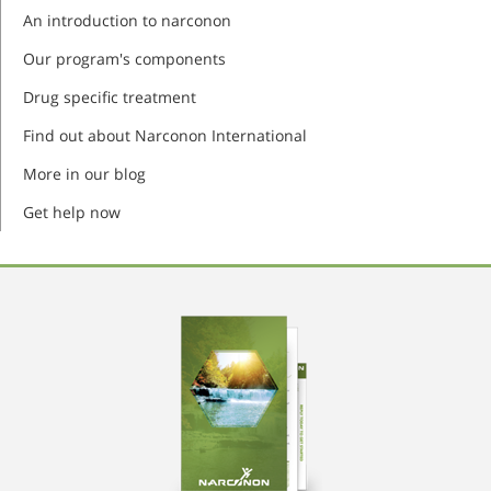
An introduction to narconon
Our program's components
Drug specific treatment
Find out about Narconon International
More in our blog
Get help now