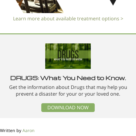
Learn more about available treatment options >
DRUGS: What You Need to Know.
Get the information about Drugs that may help you
prevent a disaster for your or your loved one.
DOWNLOAD NOW
Written by
Aaron