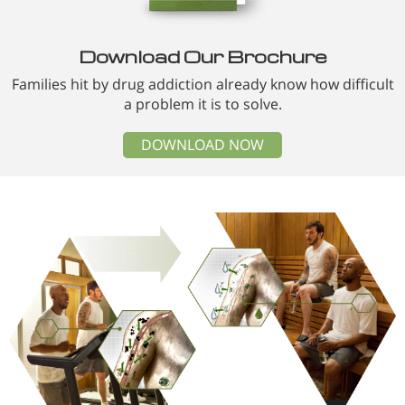
Download Our Brochure
Families hit by drug addiction already know how difficult
a problem it is to solve.
DOWNLOAD NOW