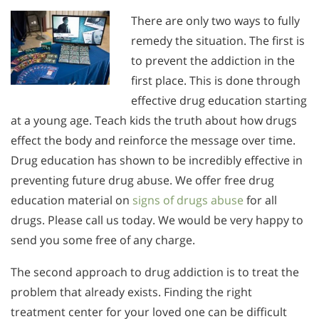
There are only two ways to fully
remedy the situation. The first is
to prevent the addiction in the
first place. This is done through
effective drug education starting
at a young age. Teach kids the truth about how drugs
effect the body and reinforce the message over time.
Drug education has shown to be incredibly effective in
preventing future drug abuse. We offer free drug
education material on
signs of drugs abuse
for all
drugs. Please call us today. We would be very happy to
send you some free of any charge.
The second approach to drug addiction is to treat the
problem that already exists. Finding the right
treatment center for your loved one can be difficult