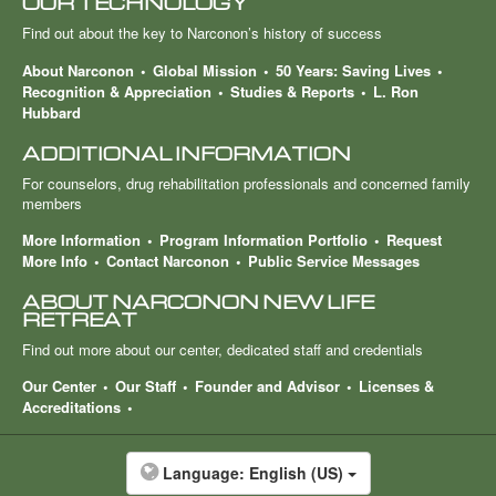
OUR TECHNOLOGY
Find out about the key to Narconon’s history of success
About Narconon
Global Mission
50 Years: Saving Lives
Recognition & Appreciation
Studies & Reports
L. Ron
Hubbard
ADDITIONAL INFORMATION
For counselors, drug rehabilitation professionals and concerned family
members
More Information
Program Information Portfolio
Request
More Info
Contact Narconon
Public Service Messages
ABOUT NARCONON NEW LIFE
RETREAT
Find out more about our center, dedicated staff and credentials
Our Center
Our Staff
Founder and Advisor
Licenses &
Accreditations
Language:
English (US)