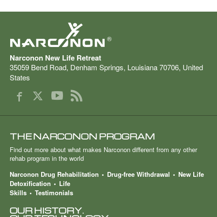
®
Narconon New Life Retreat
35059 Bend Road
,
Denham Springs
,
Louisiana
70706
,
United
States
THE NARCONON PROGRAM
Find out more about what makes Narconon different from any other
rehab program in the world
Narconon Drug Rehabilitation
Drug-free Withdrawal
New Life
Detoxification
Life
Skills
Testimonials
OUR HISTORY.