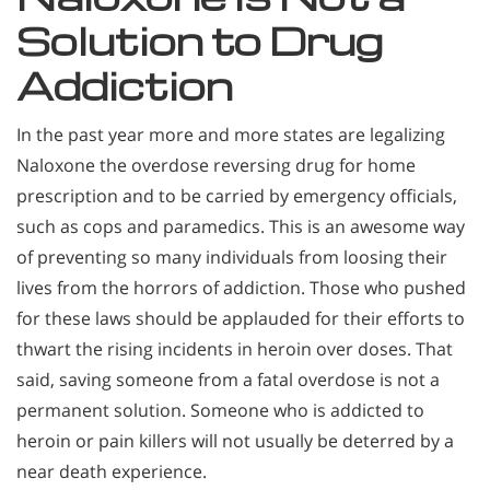
Solution to Drug
Addiction
In the past year more and more states are legalizing
Naloxone the overdose reversing drug for home
prescription and to be carried by emergency officials,
such as cops and paramedics. This is an awesome way
of preventing so many individuals from loosing their
lives from the horrors of addiction. Those who pushed
for these laws should be applauded for their efforts to
thwart the rising incidents in heroin over doses. That
said, saving someone from a fatal overdose is not a
permanent solution. Someone who is addicted to
heroin or pain killers will not usually be deterred by a
near death experience.