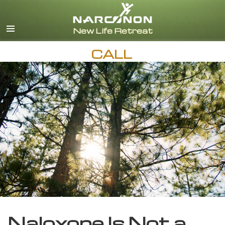
English
CALL
Naloxone Is Not a