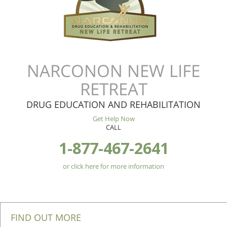
NARCONON NEW LIFE
RETREAT
DRUG EDUCATION AND REHABILITATION
Get Help Now
CALL
1-877-467-2641
or click here for more information
FIND OUT MORE