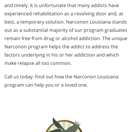
and timely. It is unfortunate that many addicts have
experienced rehabilitation as a revolving door and, at
best, a temporary solution. Narconon Louisiana stands
out as a substantial majority of our program graduates
remain free from drug or alcohol addiction. The unique
Narconon program helps the addict to address the
factors underlying in his or her addiction and which
make relapse all too common.
Call us today. Find out how the Narconon Louisiana
program can help you or a loved one.