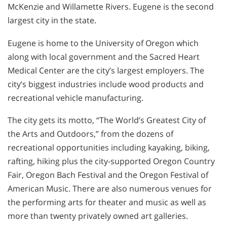
McKenzie and Willamette Rivers. Eugene is the second
largest city in the state.
Eugene is home to the University of Oregon which
along with local government and the Sacred Heart
Medical Center are the city’s largest employers. The
city’s biggest industries include wood products and
recreational vehicle manufacturing.
The city gets its motto, “The World’s Greatest City of
the Arts and Outdoors,” from the dozens of
recreational opportunities including kayaking, biking,
rafting, hiking plus the city-supported Oregon Country
Fair, Oregon Bach Festival and the Oregon Festival of
American Music. There are also numerous venues for
the performing arts for theater and music as well as
more than twenty privately owned art galleries.