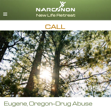
English
CALL
Eugene, Oregon—Drug Abuse