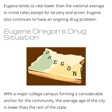
Eugene tends to rate lower than the national average
in crime rates except for larceny and arson. Eugene
also continues to have an ongoing drug problem.
Eugene Oregon’s Drug
Situation
WIth a major college campus forming a considerable
anchor for the community, the average age of the city
is lower than the rest of the state.