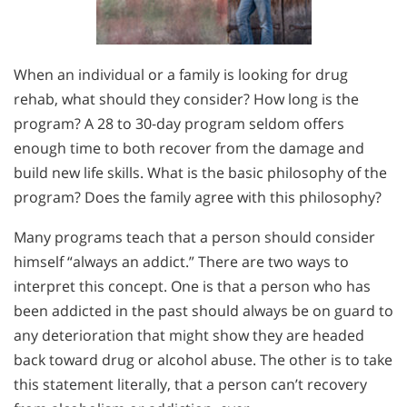
When an individual or a family is looking for drug
rehab, what should they consider? How long is the
program? A 28 to 30-day program seldom offers
enough time to both recover from the damage and
build new life skills. What is the basic philosophy of the
program? Does the family agree with this philosophy?
Many programs teach that a person should consider
himself “always an addict.” There are two ways to
interpret this concept. One is that a person who has
been addicted in the past should always be on guard to
any deterioration that might show they are headed
back toward drug or alcohol abuse. The other is to take
this statement literally, that a person can’t recovery