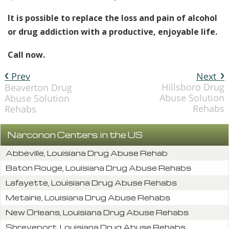
It is possible to replace the loss and pain of alcohol
or drug addiction with a productive, enjoyable life.
Call now.
Prev
Next
Hillsboro Drug
Beaverton Drug
Abuse Solution
Abuse Solution
Rehabs
Rehabs
Narconon Centers in the US
Abbeville, Louisiana Drug Abuse Rehab
Baton Rouge, Louisiana Drug Abuse Rehabs
Lafayette, Louisiana Drug Abuse Rehabs
Metairie, Louisiana Drug Abuse Rehabs
New Orleans, Louisiana Drug Abuse Rehabs
Shreveport, Louisiana Drug Abuse Rehabs