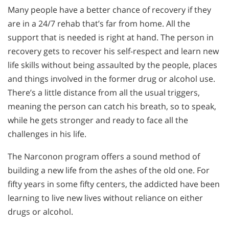
Many people have a better chance of recovery if they
are in a 24/7 rehab that’s far from home. All the
support that is needed is right at hand. The person in
recovery gets to recover his self-respect and learn new
life skills without being assaulted by the people, places
and things involved in the former drug or alcohol use.
There’s a little distance from all the usual triggers,
meaning the person can catch his breath, so to speak,
while he gets stronger and ready to face all the
challenges in his life.
The Narconon program offers a sound method of
building a new life from the ashes of the old one. For
fifty years in some fifty centers, the addicted have been
learning to live new lives without reliance on either
drugs or alcohol.