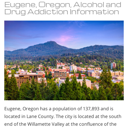
Eugene, Oregon, Alcohol and
Drug Addiction Information
Eugene, Oregon has a population of 137,893 and is
located in Lane County. The city is located at the south
end of the Willamette Valley at the confluence of the