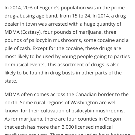
In 2014, 20% of Eugene’s population was in the prime
drug-abusing age band, from 15 to 24. In 2014, a drug
dealer in town was arrested with a huge quantity of
MDMA (Ecstasy), four pounds of marijuana, three
pounds of psilocybin mushrooms, some cocaine and a
pile of cash. Except for the cocaine, these drugs are
most likely to be used by young people going to parties
or musical events. This assortment of drugs is also
likely to be found in drug busts in other parts of the
state.
MDMA often comes across the Canadian border to the
north. Some rural regions of Washington are well
known for their cultivation of psilocybin mushrooms.
As for marijuana, there are four counties in Oregon
that each has more than 3,000 licensed medical
marijuana growers. Three more counties have between