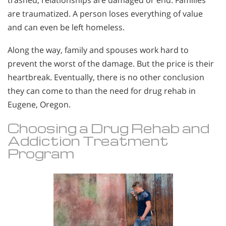
trashed, relationships are damaged or end. Families
are traumatized. A person loses everything of value
and can even be left homeless.
Along the way, family and spouses work hard to
prevent the worst of the damage. But the price is their
heartbreak. Eventually, there is no other conclusion
they can come to than the need for drug rehab in
Eugene, Oregon.
Choosing a Drug Rehab and
Addiction Treatment
Program