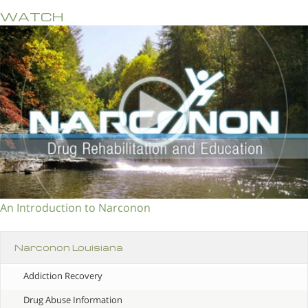
WATCH
An Introduction to Narconon
Narconon Louisiana
Addiction Recovery
Drug Abuse Information