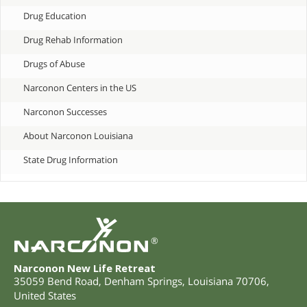
Drug Education
Drug Rehab Information
Drugs of Abuse
Narconon Centers in the US
Narconon Successes
About Narconon Louisiana
State Drug Information
®
Narconon New Life Retreat
35059 Bend Road
,
Denham Springs
,
Louisiana
70706
,
United States