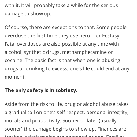
with it. It will probably take a while for the serious
damage to show up.
Of course, there are exceptions to that. Some people
overdose the first time they use heroin or Ecstasy.
Fatal overdoses are also possible at any time with
alcohol, synthetic drugs, methamphetamine or
cocaine. The basic fact is that when one is abusing
drugs or drinking to excess, one’s life could end at any
moment.
The only safety is in sobriety.
Aside from the risk to life, drug or alcohol abuse takes
a gradual toll on one’s self-respect, personal integrity,
morals and productivity. Sooner or later (usually
sooner) the damage begins to show up. Finances are