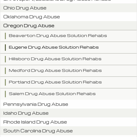
Ohio Drug Abuse
Oklahoma Drug Abuse
Oregon Drug Abuse
Beaverton Drug Abuse Solution Rehabs
Eugene Drug Abuse Solution Rehabs
Hillsboro Drug Abuse Solution Rehabs
Medford Drug Abuse Solution Rehabs
Portland Drug Abuse Solution Rehabs
Salem Drug Abuse Solution Rehabs
Pennsylvania Drug Abuse
Idaho Drug Abuse
Rhode Island Drug Abuse
South Carolina Drug Abuse