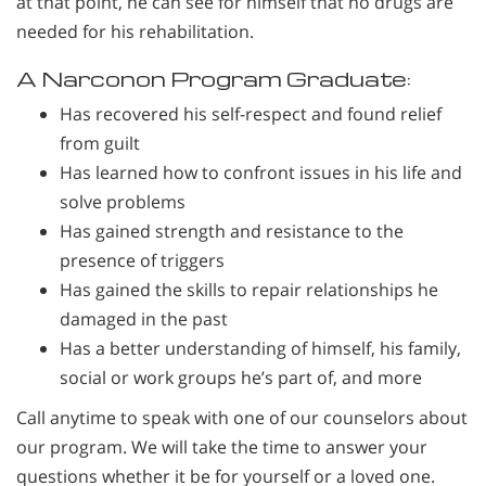
at that point, he can see for himself that no drugs are
needed for his rehabilitation.
A Narconon Program Graduate:
Has recovered his self-respect and found relief
from guilt
Has learned how to confront issues in his life and
solve problems
Has gained strength and resistance to the
presence of triggers
Has gained the skills to repair relationships he
damaged in the past
Has a better understanding of himself, his family,
social or work groups he’s part of, and more
Call anytime to speak with one of our counselors about
our program. We will take the time to answer your
questions whether it be for yourself or a loved one.