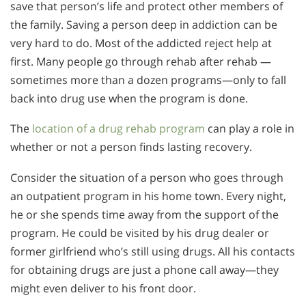
save that person’s life and protect other members of
the family. Saving a person deep in addiction can be
very hard to do. Most of the addicted reject help at
first. Many people go through rehab after rehab —
sometimes more than a dozen programs—only to fall
back into drug use when the program is done.
The
location of a drug rehab program
can play a role in
whether or not a person finds lasting recovery.
Consider the situation of a person who goes through
an outpatient program in his home town. Every night,
he or she spends time away from the support of the
program. He could be visited by his drug dealer or
former girlfriend who’s still using drugs. All his contacts
for obtaining drugs are just a phone call away—they
might even deliver to his front door.