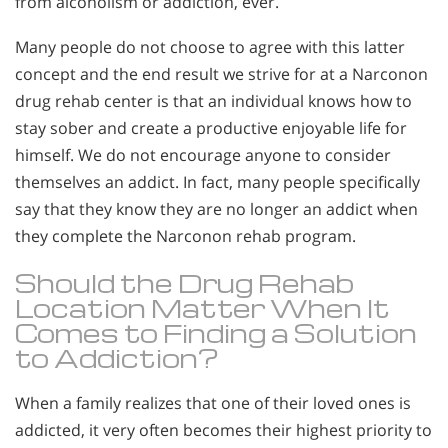
from alcoholism or addiction, ever.
Many people do not choose to agree with this latter
concept and the end result we strive for at a Narconon
drug rehab center is that an individual knows how to
stay sober and create a productive enjoyable life for
himself. We do not encourage anyone to consider
themselves an addict. In fact, many people specifically
say that they know they are no longer an addict when
they complete the Narconon rehab program.
Should the Drug Rehab
Location Matter When It
Comes to Finding a Solution
to Addiction?
When a family realizes that one of their loved ones is
addicted, it very often becomes their highest priority to