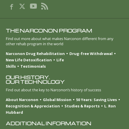
THE NARCONON PROGRAM
Find out more about what makes Narconon different from any
other rehab program in the world
Narconon Drug Rehabilitation
Drug-free Withdrawal
New Life Detoxification
Life
Skills
Testimonials
OUR HISTORY.
OUR TECHNOLOGY
Find out about the key to Narconon’s history of success
About Narconon
Global Mission
50 Years: Saving Lives
Recognition & Appreciation
Studies & Reports
L. Ron
Hubbard
ADDITIONAL INFORMATION