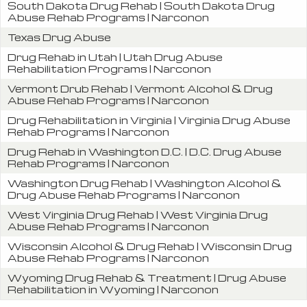
South Dakota Drug Rehab | South Dakota Drug
Abuse Rehab Programs | Narconon
Texas Drug Abuse
Drug Rehab in Utah | Utah Drug Abuse
Rehabilitation Programs | Narconon
Vermont Drub Rehab | Vermont Alcohol & Drug
Abuse Rehab Programs | Narconon
Drug Rehabilitation in Virginia | Virginia Drug Abuse
Rehab Programs | Narconon
Drug Rehab in Washington D.C. | D.C. Drug Abuse
Rehab Programs | Narconon
Washington Drug Rehab | Washington Alcohol &
Drug Abuse Rehab Programs | Narconon
West Virginia Drug Rehab | West Virginia Drug
Abuse Rehab Programs | Narconon
Wisconsin Alcohol & Drug Rehab | Wisconsin Drug
Abuse Rehab Programs | Narconon
Wyoming Drug Rehab & Treatment | Drug Abuse
Rehabilitation in Wyoming | Narconon