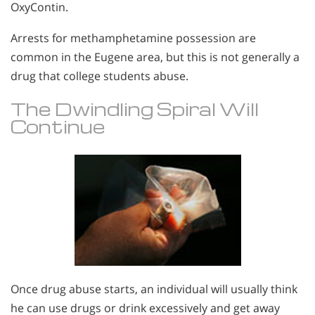
OxyContin.
Arrests for methamphetamine possession are
common in the Eugene area, but this is not generally a
drug that college students abuse.
The Dwindling Spiral Will
Continue
Once drug abuse starts, an individual will usually think
he can use drugs or drink excessively and get away