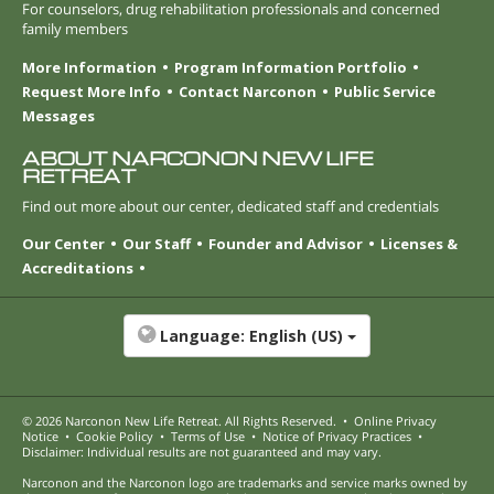
For counselors, drug rehabilitation professionals and concerned
family members
More Information
Program Information Portfolio
Request More Info
Contact Narconon
Public Service
Messages
ABOUT NARCONON NEW LIFE
RETREAT
Find out more about our center, dedicated staff and credentials
Our Center
Our Staff
Founder and Advisor
Licenses &
Accreditations
Language:
English (US)
© 2026
Narconon New Life Retreat
. All Rights Reserved.
•
Online Privacy
Notice
•
Cookie Policy
•
Terms of Use
•
Notice of Privacy Practices
•
Disclaimer: Individual results are not guaranteed and may vary.
Narconon and the Narconon logo are trademarks and service marks owned by