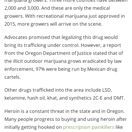
2,000 and 3,000. And these are only the medical
growers. With recreational marijuana just approved in
2015, more growers will arrive on the scene.
Advocates promised that legalizing this drug would
bring its trafficking under control. However, a report
from the Oregon Department of Justice stated that of
the illicit outdoor marijuana grows eradicated by law
enforcement, 97% were being run by Mexican drug
cartels.
Other drugs trafficked into the area include LSD,
ketamine, hash oil, khat, and synthetics 2C-E and DMT.
Heroin is a constant threat in the state and in Oregon.
Many people progress to buying and using heroin after
initially getting hooked on
prescription painkillers
like