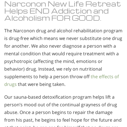
Narconon New Life Retreat
Helps END Addiction and
Alcoholism FOR GOOD.
The Narconon drug and alcohol rehabilitation program
is drug-free which means we never substitute one drug
for another. We also never diagnose a person with a
mental condition that would require treatment with a
psychotropic (affecting the mind, emotions or
behavior) drug. Instead, we rely on nutritional
supplements to help a person throw off
the effects of
drugs
that were being taken.
Our sauna-based detoxification program helps lift a
person’s mood out of the continual grayness of drug
abuse. Once a person begins to repair the damage
from his past, he begins to feel hope for the future and