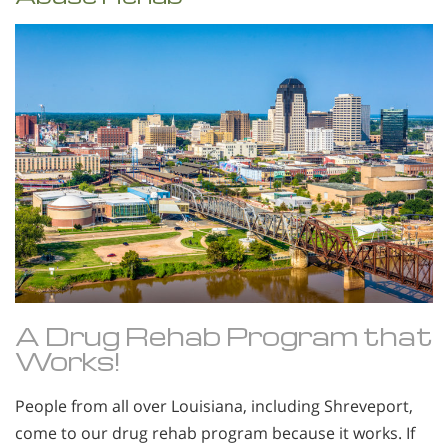
A Drug Rehab Program that
Works!
People from all over Louisiana, including Shreveport,
come to our drug rehab program because it works. If