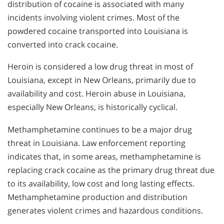
distribution of cocaine is associated with many
incidents involving violent crimes. Most of the
powdered cocaine transported into Louisiana is
converted into crack cocaine.
Heroin is considered a low drug threat in most of
Louisiana, except in New Orleans, primarily due to
availability and cost. Heroin abuse in Louisiana,
especially New Orleans, is historically cyclical.
Methamphetamine continues to be a major drug
threat in Louisiana. Law enforcement reporting
indicates that, in some areas, methamphetamine is
replacing crack cocaine as the primary drug threat due
to its availability, low cost and long lasting effects.
Methamphetamine production and distribution
generates violent crimes and hazardous conditions.