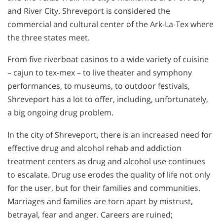
and River City. Shreveport is considered the
commercial and cultural center of the Ark-La-Tex where
the three states meet.
From five riverboat casinos to a wide variety of cuisine
– cajun to tex-mex – to live theater and symphony
performances, to museums, to outdoor festivals,
Shreveport has a lot to offer, including, unfortunately,
a big ongoing drug problem.
In the city of Shreveport, there is an increased need for
effective drug and alcohol rehab and addiction
treatment centers as drug and alcohol use continues
to escalate. Drug use erodes the quality of life not only
for the user, but for their families and communities.
Marriages and families are torn apart by mistrust,
betrayal, fear and anger. Careers are ruined;