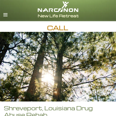
English
CALL
Shreveport, Louisiana Drug
Abuse Rehab