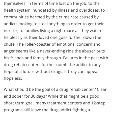
themselves. In terms of time lost on the job, to the
health system inundated by illness and overdoses, to
communities harmed by the crime rate caused by
addicts looking to steal anything in order to get their
next fix, to families living a nightmare as they watch
helplessly as their loved one goes further down the
chute. The roller-coaster of emotions, concern and
anger seems like a never-ending ride the abuser puts
his friends and family through. Failures in the past with
drug rehab centers further numb the addict to any
hope of a future without drugs. It truly can appear
hopeless.
What should be the goal of a drug rehab center? Clean
and sober for 30 days? While that might be a good
short term goal, many treatment centers and 12-step
programs still leave the drug addict fighting a