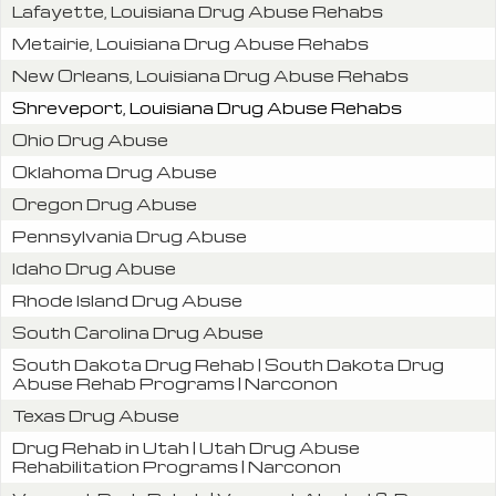
Lafayette, Louisiana Drug Abuse Rehabs
Metairie, Louisiana Drug Abuse Rehabs
New Orleans, Louisiana Drug Abuse Rehabs
Shreveport, Louisiana Drug Abuse Rehabs
Ohio Drug Abuse
Oklahoma Drug Abuse
Oregon Drug Abuse
Pennsylvania Drug Abuse
Idaho Drug Abuse
Rhode Island Drug Abuse
South Carolina Drug Abuse
South Dakota Drug Rehab | South Dakota Drug
Abuse Rehab Programs | Narconon
Texas Drug Abuse
Drug Rehab in Utah | Utah Drug Abuse
Rehabilitation Programs | Narconon