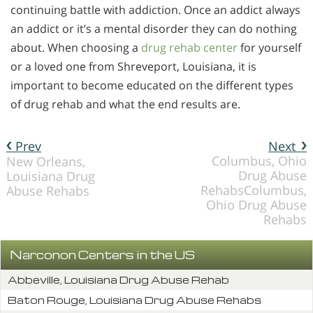
continuing battle with addiction. Once an addict always
an addict or it’s a mental disorder they can do nothing
about. When choosing a
drug rehab center
for yourself
or a loved one from Shreveport, Louisiana, it is
important to become educated on the different types
of drug rehab and what the end results are.
Prev
Next
Columbus, Ohio
New Orleans,
Drug Abuse
Louisiana Drug
RehabsColumbus,
Abuse Rehabs
Ohio Drug Abuse
Rehabs
Narconon Centers in the US
Abbeville, Louisiana Drug Abuse Rehab
Baton Rouge, Louisiana Drug Abuse Rehabs