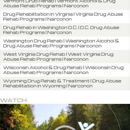
Vermont Drub Rehab | Vermont Alcohol & Drug
Abuse Rehab Programs | Narconon
Drug Rehabilitation in Virginia | Virginia Drug Abuse
Rehab Programs | Narconon
Drug Rehab in Washington D.C. | D.C. Drug Abuse
Rehab Programs | Narconon
Washington Drug Rehab | Washington Alcohol &
Drug Abuse Rehab Programs | Narconon
West Virginia Drug Rehab | West Virginia Drug
Abuse Rehab Programs | Narconon
Wisconsin Alcohol & Drug Rehab | Wisconsin Drug
Abuse Rehab Programs | Narconon
Wyoming Drug Rehab & Treatment | Drug Abuse
Rehabilitation in Wyoming | Narconon
WATCH