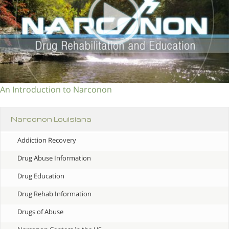
An Introduction to Narconon
Narconon Louisiana
Addiction Recovery
Drug Abuse Information
Drug Education
Drug Rehab Information
Drugs of Abuse