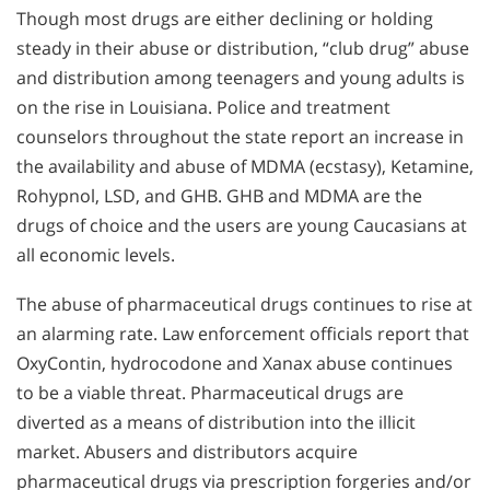
Though most drugs are either declining or holding
steady in their abuse or distribution, “club drug” abuse
and distribution among teenagers and young adults is
on the rise in Louisiana. Police and treatment
counselors throughout the state report an increase in
the availability and abuse of MDMA (ecstasy), Ketamine,
Rohypnol, LSD, and GHB. GHB and MDMA are the
drugs of choice and the users are young Caucasians at
all economic levels.
The abuse of pharmaceutical drugs continues to rise at
an alarming rate. Law enforcement officials report that
OxyContin, hydrocodone and Xanax abuse continues
to be a viable threat. Pharmaceutical drugs are
diverted as a means of distribution into the illicit
market. Abusers and distributors acquire
pharmaceutical drugs via prescription forgeries and/or