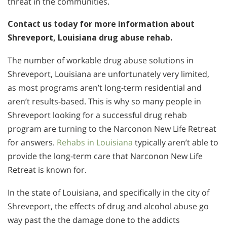
threat in the communities.
Contact us today for more information about
Shreveport, Louisiana drug abuse rehab.
The number of workable drug abuse solutions in
Shreveport, Louisiana are unfortunately very limited,
as most programs aren’t long-term residential and
aren’t results-based. This is why so many people in
Shreveport looking for a successful drug rehab
program are turning to the Narconon New Life Retreat
for answers.
Rehabs in Louisiana
typically aren’t able to
provide the long-term care that Narconon New Life
Retreat is known for.
In the state of Louisiana, and specifically in the city of
Shreveport, the effects of drug and alcohol abuse go
way past the the damage done to the addicts