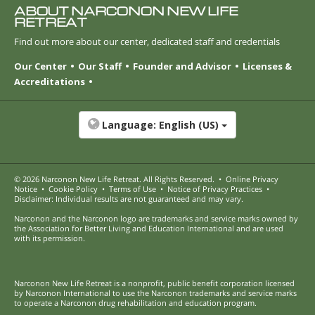
ABOUT NARCONON NEW LIFE
RETREAT
Find out more about our center, dedicated staff and credentials
Our Center
Our Staff
Founder and Advisor
Licenses &
Accreditations
Language:
English (US)
© 2026
Narconon New Life Retreat
. All Rights Reserved.
•
Online Privacy
Notice
•
Cookie Policy
•
Terms of Use
•
Notice of Privacy Practices
•
Disclaimer: Individual results are not guaranteed and may vary.
Narconon and the Narconon logo are trademarks and service marks owned by
the Association for Better Living and Education International and are used
with its permission.
Narconon New Life Retreat is a nonprofit, public benefit corporation licensed
by Narconon International to use the Narconon trademarks and service marks
to operate a Narconon drug rehabilitation and education program.