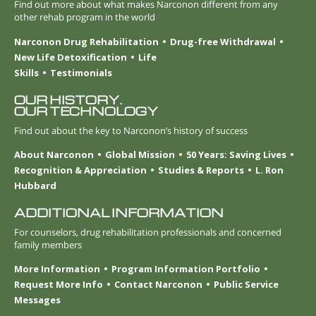
Find out more about what makes Narconon different from any
other rehab program in the world
Narconon Drug Rehabilitation
Drug-free Withdrawal
New Life Detoxification
Life
Skills
Testimonials
OUR HISTORY.
OUR TECHNOLOGY
Find out about the key to Narconon’s history of success
About Narconon
Global Mission
50 Years: Saving Lives
Recognition & Appreciation
Studies & Reports
L. Ron
Hubbard
ADDITIONAL INFORMATION
For counselors, drug rehabilitation professionals and concerned
family members
More Information
Program Information Portfolio
Request More Info
Contact Narconon
Public Service
Messages