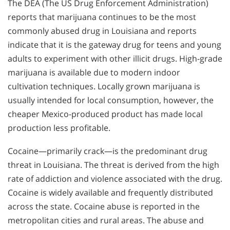
The DEA (The US Drug Enforcement Administration)
reports that marijuana continues to be the most
commonly abused drug in Louisiana and reports
indicate that it is the gateway drug for teens and young
adults to experiment with other illicit drugs. High-grade
marijuana is available due to modern indoor
cultivation techniques. Locally grown marijuana is
usually intended for local consumption, however, the
cheaper Mexico-produced product has made local
production less profitable.
Cocaine—primarily crack—is the predominant drug
threat in Louisiana. The threat is derived from the high
rate of addiction and violence associated with the drug.
Cocaine is widely available and frequently distributed
across the state. Cocaine abuse is reported in the
metropolitan cities and rural areas. The abuse and