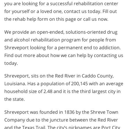
you are looking for a successful rehabilitation center
for yourself or a loved one, contact us today. Fill out
the rehab help form on this page or call us now.
We provide an open-ended, solutions-oriented drug
and alcohol rehabilitation program for people from
Shreveport looking for a permanent end to addiction.
Find out more about how we can help by contacting us
today.
Shreveport, sits on the Red River in Caddo County,
Louisiana. Has a population of 200,145 with an average
household size of 2.48 and it is the third largest city in
the state.
Shreveport was founded in 1836 by the Shreve Town
Company due to the juncture between the Red River
and the Texas Trail. The city’s nicknames are Port City