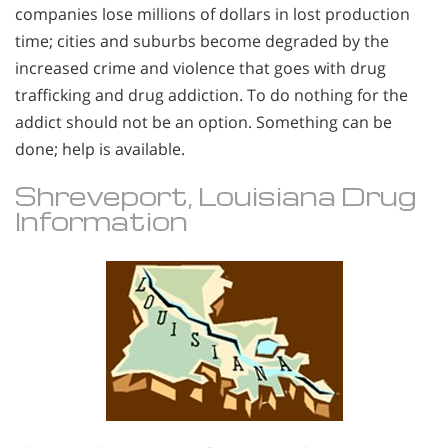
companies lose millions of dollars in lost production
time; cities and suburbs become degraded by the
increased crime and violence that goes with drug
trafficking and drug addiction. To do nothing for the
addict should not be an option. Something can be
done; help is available.
Shreveport, Louisiana Drug
Information