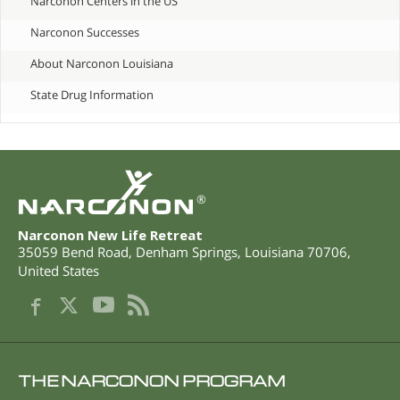
Narconon Centers in the US
Narconon Successes
About Narconon Louisiana
State Drug Information
®
Narconon New Life Retreat
35059 Bend Road
,
Denham Springs
,
Louisiana
70706
,
United States
THE NARCONON PROGRAM