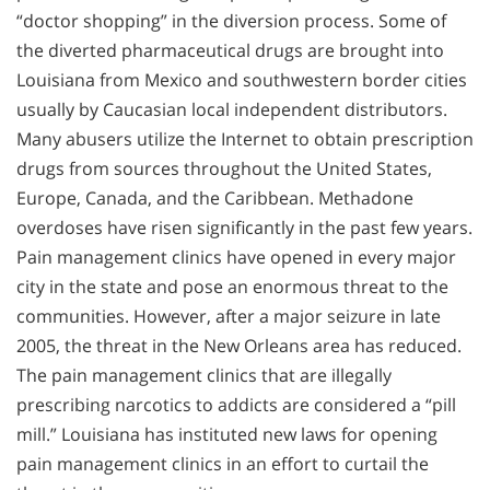
“doctor shopping” in the diversion process. Some of
the diverted pharmaceutical drugs are brought into
Louisiana from Mexico and southwestern border cities
usually by Caucasian local independent distributors.
Many abusers utilize the Internet to obtain prescription
drugs from sources throughout the United States,
Europe, Canada, and the Caribbean. Methadone
overdoses have risen significantly in the past few years.
Pain management clinics have opened in every major
city in the state and pose an enormous threat to the
communities. However, after a major seizure in late
2005, the threat in the New Orleans area has reduced.
The pain management clinics that are illegally
prescribing narcotics to addicts are considered a “pill
mill.” Louisiana has instituted new laws for opening
pain management clinics in an effort to curtail the